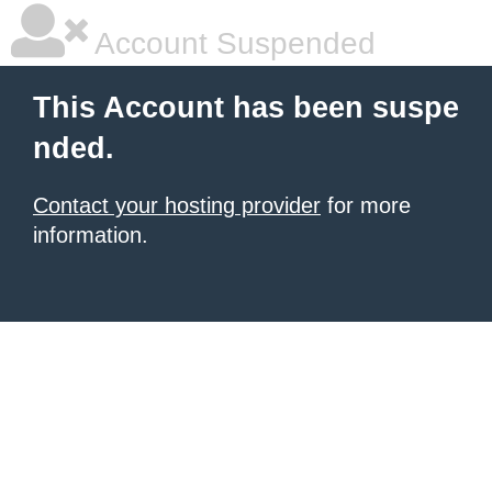
Account Suspended
This Account has been suspe
nded.
Contact your hosting provider
for more
information.