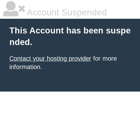
Account Suspended
This Account has been suspe
nded.
Contact your hosting provider
for more
information.