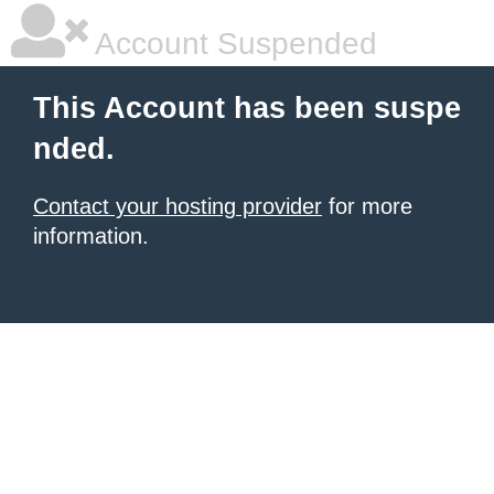
Account Suspended
This Account has been suspe
nded.
Contact your hosting provider
for more
information.