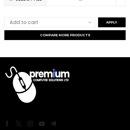
APPLY
COMPARE MORE PRODUCTS