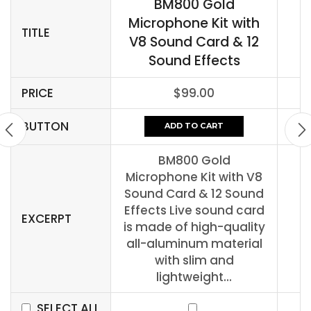
BM800 Gold
Microphone Kit with
TITLE
V8 Sound Card & 12
Sound Effects
PRICE
$
99.00
BUTTON
ADD TO CART
BM800 Gold
Microphone Kit with V8
Sound Card & 12 Sound
Effects Live sound card
EXCERPT
is made of high-quality
all-aluminum material
with slim and
lightweight...
SELECT ALL