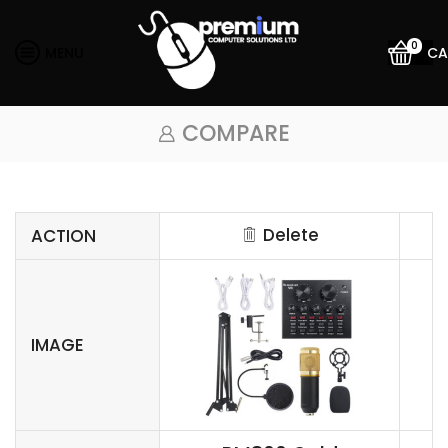
0
MENU
CA
COMPARE
Delete
ACTION
IMAGE