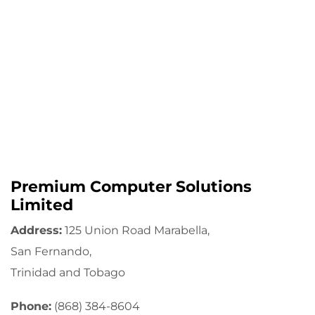
Premium Computer Solutions
Limited
Address:
125 Union Road Marabella,
San Fernando,
Trinidad and Tobago
Phone:
(868) 384-8604