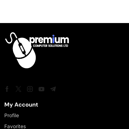
My Account
Profile
Favorites