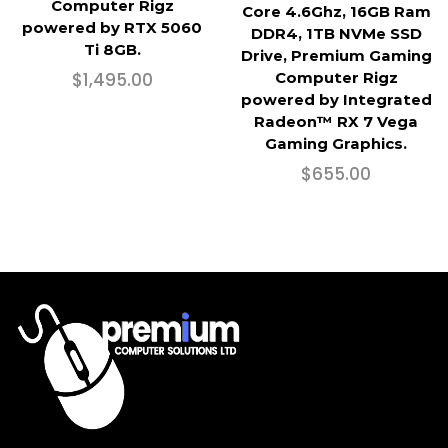
Computer Rigz
Core 4.6Ghz, 16GB Ram
powered by RTX 5060
DDR4, 1TB NVMe SSD
Ti 8GB.
Drive, Premium Gaming
$
1,495.00
Computer Rigz
powered by Integrated
Radeon™ RX 7 Vega
Gaming Graphics.
$
655.00