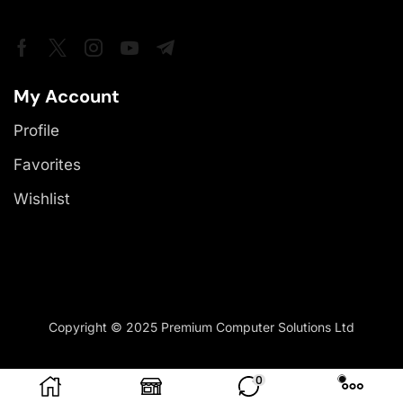
My Account
Profile
Favorites
Wishlist
Copyright © 2025 Premium Computer Solutions Ltd
0