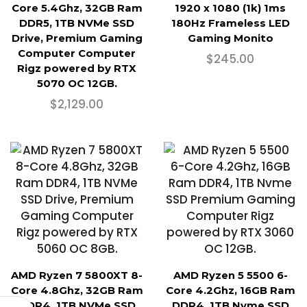
Core 5.4Ghz, 32GB Ram
1920 x 1080 (1k) 1ms
DDR5, 1TB NVMe SSD
180Hz Frameless LED
Drive, Premium Gaming
Gaming Monito
Computer Computer
$
245.00
Rigz powered by RTX
5070 OC 12GB.
$
2,129.00
AMD Ryzen 7 5800XT 8-
AMD Ryzen 5 5500 6-
Core 4.8Ghz, 32GB Ram
Core 4.2Ghz, 16GB Ram
DDR4, 1TB NVMe SSD
DDR4, 1TB Nvme SSD