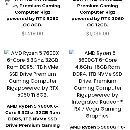
Drive, Premium Gaming
Premium Gaming
Computer Rigz
Computer Rigz
powered by RTX 5060
powered by RTX 3060
OC 8GB.
OC 12GB.
$
1,219.00
$
1,035.00
AMD Ryzen 5 7600X 6-
Core 5.3Ghz, 32GB Ram
DDR5, 1TB NVMe SSD
Drive Premium Gaming
AMD Ryzen 5 5600GT 6-