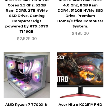
Cores 5.5 Ghz, 32GB
4.0 Ghz, 8GB Ram
Ram DDR5, 2TB NVMe
DDR4, 512GB NVMe SSD
SSD Drive, Gaming
Drive, Premium
Computer Rigz
Home/Office Computer
powered by RTX 5070
System.
Ti 16GB.
$
495.00
$
2,925.00
AMD Ryzen 7 7700X 8-
Acer Nitro KG251Y FHD